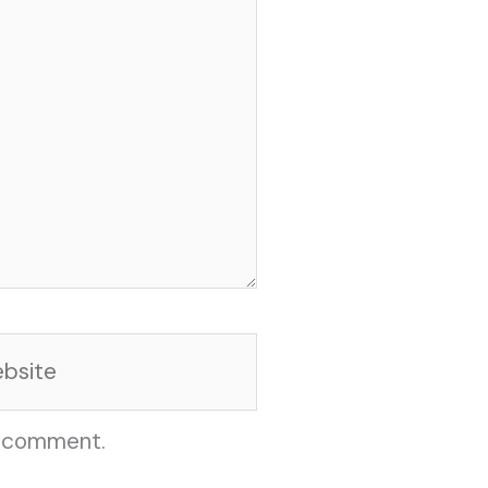
site
I comment.