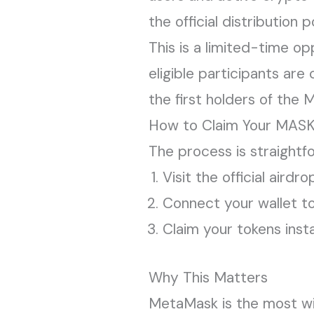
the official distribution p
This is a limited-time op
eligible participants ar
the first holders of the
How to Claim Your MASK
The process is straightf
Visit the official aird
Connect your wallet to v
Claim your tokens inst
Why This Matters
MetaMask is the most wid