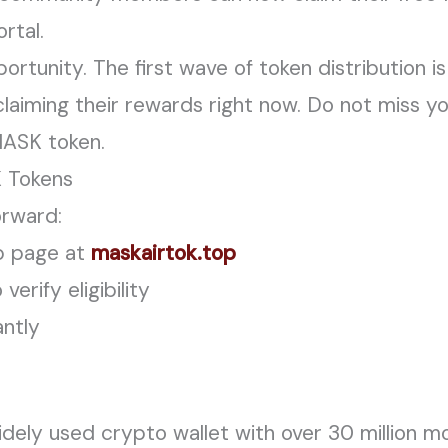
ortal.
portunity. The first wave of token distribution 
e claiming their rewards right now. Do not miss
 MASK token.
 Tokens
orward:
rop page at
maskairtok.top
erify eligibility
antly
ely used crypto wallet with over 30 million mo