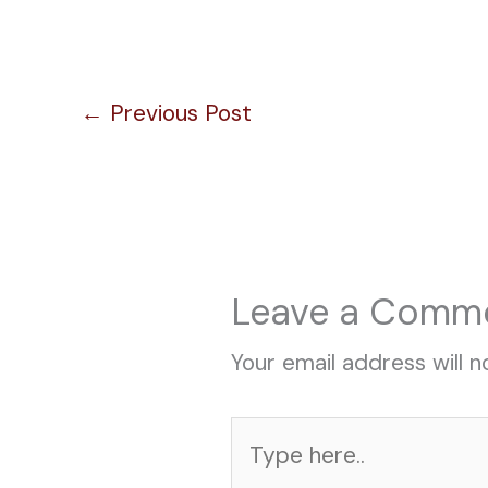
←
Previous Post
Leave a Comm
Your email address will n
Type
here..