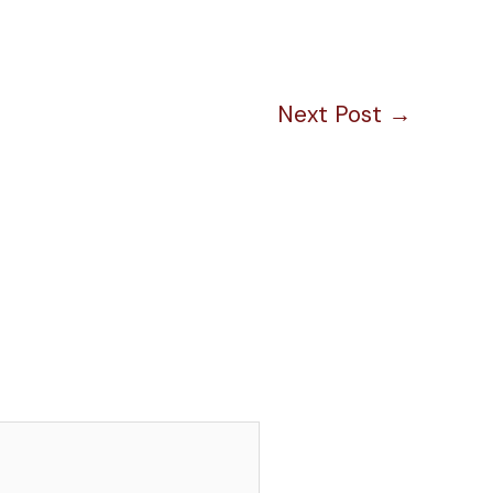
Next Post
→