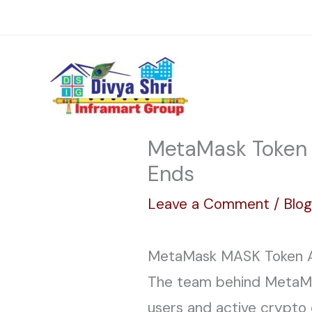
Skip
Reach Us: info@divyashriinframart.com
to
content
MetaMask Token A
Ends
Leave a Comment
/
Blo
MetaMask MASK Token Ai
The team behind MetaMas
users and active crypt