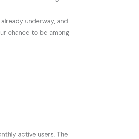
is already underway, and
 your chance to be among
nthly active users. The