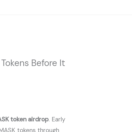
Facebook
Twitter
Instagram
TY
BOOKING
GALLERY
CONTACT
Tokens Before It
SK token airdrop
. Early
 MASK tokens through