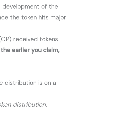
e development of the
nce the token hits major
 (OP) received tokens
—
the earlier you claim,
 distribution is on a
ken distribution.