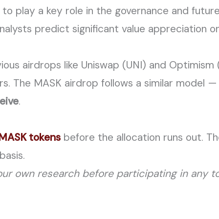
to play a key role in the governance and futur
ysts predict significant value appreciation o
evious airdrops like Uniswap (UNI) and Optimism
rs. The MASK airdrop follows a similar model 
eive
.
r MASK tokens
before the allocation runs out. The
basis.
ur own research before participating in any to