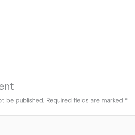
ent
ot be published.
Required fields are marked
*