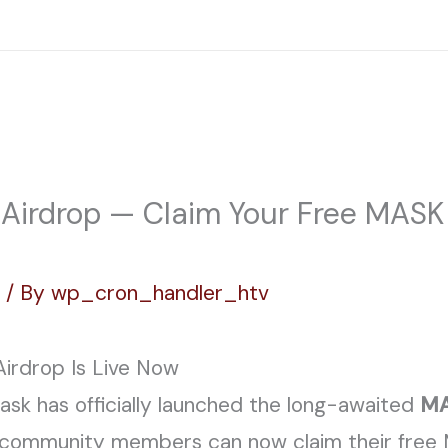
Home
ABOUT
PROJECTS
FACILI
irdrop — Claim Your Free MASK 
g
/ By
wp_cron_handler_htv
rdrop Is Live Now
k has officially launched the long-awaited
MA
o community members can now claim their free