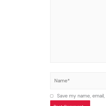
Name*
Save my name, email, 