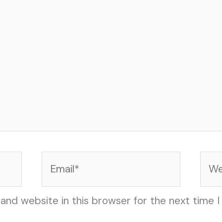
Email*
Web
and website in this browser for the next time 