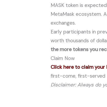
MASK token is expected 
MetaMask ecosystem. Anal
exchanges.
Early participants in pr
worth thousands of dolla
the more tokens you rec
Claim Now
Click here to claim you
first-come, first-served 
Disclaimer: Always do yo