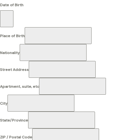
Date of Birth
Place of Birth
Nationality
Street Address
Apartment, suite, etc
City
State/Province
ZIP / Postal Code