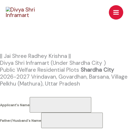
Skip
to
content
|| Jai Shree Radhey Krishna ||
Divya Shri Inframart (Under Shardha City )
Public Welfare Residential Plots
Shardha City
2026-2027
Vrindavan, Govardhan, Barsana, Village
Pelkhu (Mathura), Uttar Pradesh
Applicant's Name
Father/Husband's Name