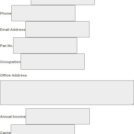
Phone
Email Address
Pan No.
Occupation
Office Address
Annual Income
Caste