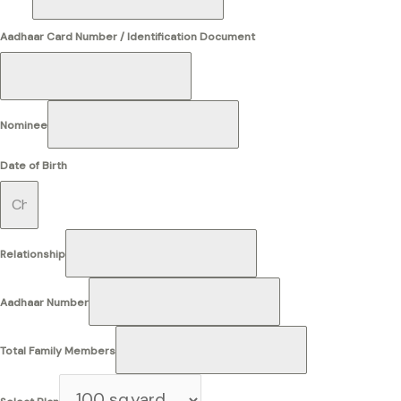
Aadhaar Card Number / Identification Document
Nominee
Date of Birth
Relationship
Aadhaar Number
Total Family Members