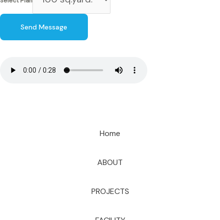
Select Plan
Send Message
Home
ABOUT
PROJECTS