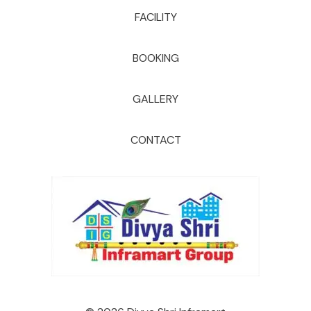
FACILITY
BOOKING
GALLERY
CONTACT