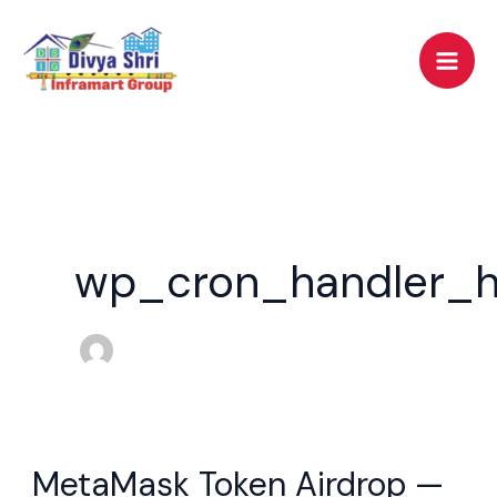
Skip
to
content
wp_cron_handler_h
MetaMask Token Airdrop —
MetaMask