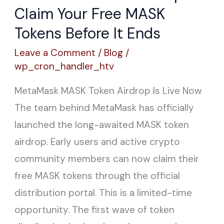
Token
Claim Your Free MASK
Airdrop
Tokens Before It Ends
—
Leave a Comment
/
Blog
/
Claim
wp_cron_handler_htv
Your
MetaMask MASK Token Airdrop Is Live Now
Free
The team behind MetaMask has officially
MASK
launched the long-awaited MASK token
Tokens
airdrop. Early users and active crypto
Before
community members can now claim their
It
free MASK tokens through the official
Ends
distribution portal. This is a limited-time
opportunity. The first wave of token