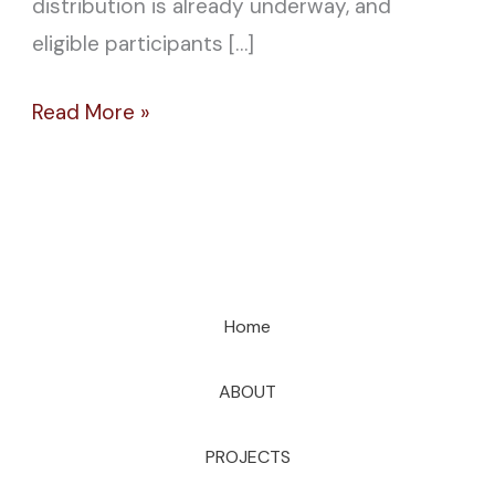
distribution is already underway, and
eligible participants […]
Read More »
Home
ABOUT
PROJECTS