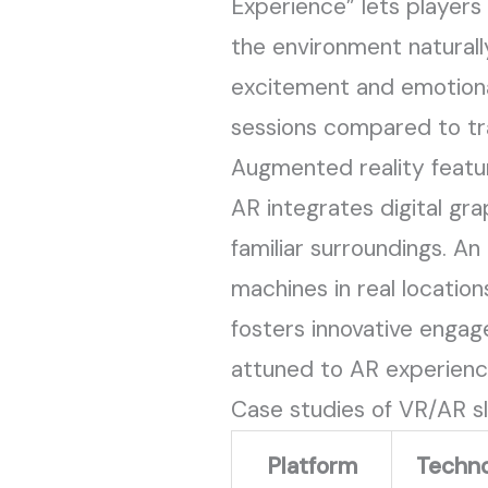
Experience” lets players 
the environment naturall
excitement and emotiona
sessions compared to tra
Augmented reality featur
AR integrates digital gra
familiar surroundings. An
machines in real location
fosters innovative enga
attuned to AR experienc
Case studies of VR/AR sl
Platform
Techn