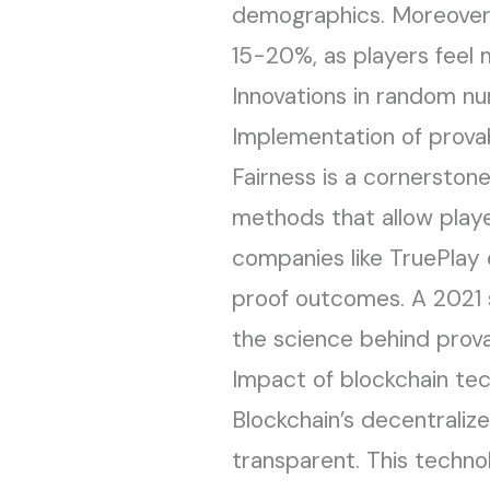
demographics. Moreover,
15-20%, as players feel m
Innovations in random nu
Implementation of provab
Fairness is a cornerstone
methods that allow play
companies like TruePlay
proof outcomes. A 2021 
the science behind prova
Impact of blockchain tec
Blockchain’s decentrali
transparent. This technol