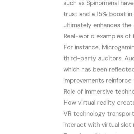
such as Spinomenal have i
trust and a 15% boost in
ultimately enhances the 
Real-world examples of
For instance, Microgamin
third-party auditors. Au
which has been reflected 
improvements reinforce p
Role of immersive technol
How virtual reality cre
VR technology transports
interact with virtual sl