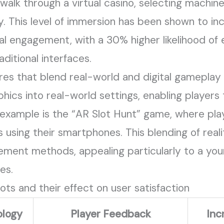
walk through a virtual casino, selecting machin
y. This level of immersion has been shown to in
l engagement, with a 30% higher likelihood of
ditional interfaces.
es that blend real-world and digital gameplay
phics into real-world settings, enabling players
 example is the “AR Slot Hunt” game, where playe
s using their smartphones. This blending of reali
gement methods, appealing particularly to a y
es.
ots and their effect on user satisfaction
ology
Player Feedback
Inc