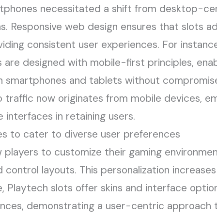
rtphones necessitated a shift from desktop-cen
s. Responsive web design ensures that slots a
oviding consistent user experiences. For instanc
 are designed with mobile-first principles, enab
n smartphones and tablets without compromise
o traffic now originates from mobile devices, e
interfaces in retaining users.
es to cater to diverse user preferences
w players to customize their gaming environmen
d control layouts. This personalization increase
, Playtech slots offer skins and interface option
ences, demonstrating a user-centric approach t