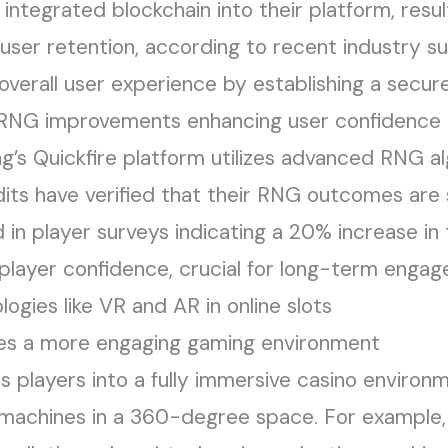
ntegrated blockchain into their platform, resul
 user retention, according to recent industry s
overall user experience by establishing a secur
 RNG improvements enhancing user confidence
g’s Quickfire platform utilizes advanced RNG a
dits have verified that their RNG outcomes are 
in player surveys indicating a 20% increase in 
layer confidence, crucial for long-term engagem
ogies like VR and AR in online slots
ates a more engaging gaming environment
 players into a fully immersive casino environm
ot machines in a 360-degree space. For example,