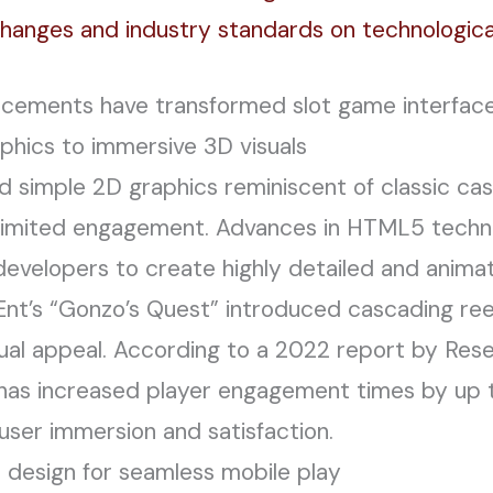
hanges and industry standards on technologica
ncements have transformed slot game interfac
aphics to immersive 3D visuals
ed simple 2D graphics reminiscent of classic ca
ed limited engagement. Advances in HTML5 tech
evelopers to create highly detailed and animat
nt’s “Gonzo’s Quest” introduced cascading reels
visual appeal. According to a 2022 report by Re
 has increased player engagement times by up 
user immersion and satisfaction.
e design for seamless mobile play