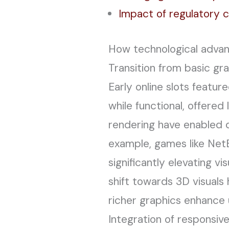
Impact of regulatory c
How technological adva
Transition from basic gr
Early online slots featur
while functional, offer
rendering have enabled d
example, games like NetE
significantly elevating 
shift towards 3D visuals
richer graphics enhance 
Integration of responsiv