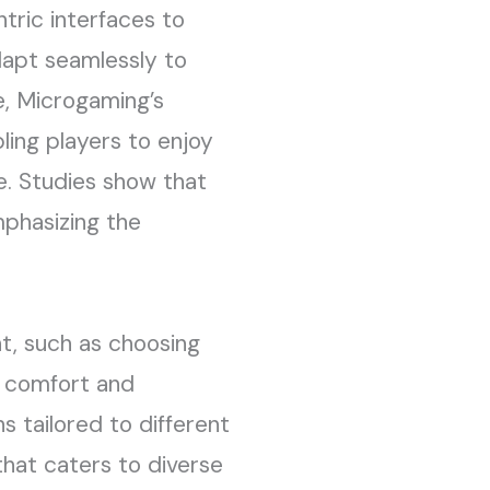
tric interfaces to
dapt seamlessly to
e, Microgaming’s
ling players to enjoy
. Studies show that
mphasizing the
t, such as choosing
s comfort and
s tailored to different
hat caters to diverse