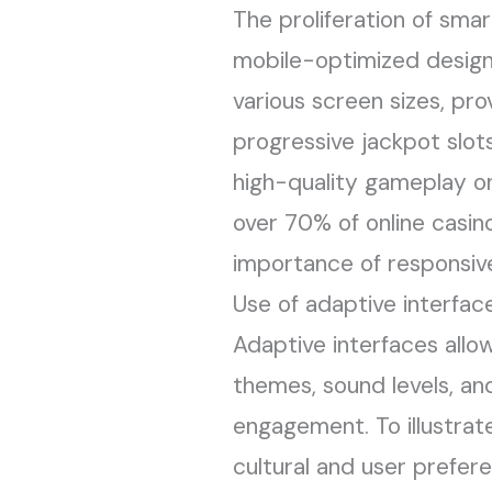
The proliferation of sma
mobile-optimized design
various screen sizes, pr
progressive jackpot slots
high-quality gameplay o
over 70% of online casin
importance of responsive 
Use of adaptive interfac
Adaptive interfaces allo
themes, sound levels, an
engagement. To illustrate
cultural and user prefer