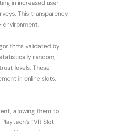
ting in increased user
urveys. This transparency
e environment.
lgorithms validated by
statistically random,
trust levels. These
ent in online slots.
ent, allowing them to
 Playtech’s “VR Slot