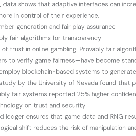
 data shows that adaptive interfaces can incre
ore in control of their experience.
mber generation and fair play assurance
ly fair algorithms for transparency
 of trust in online gambling. Provably fair alg
ers to verify game fairness—have become stan
 employ blockchain-based systems to generate
study by the University of Nevada found that 
bly fair systems reported 25% higher confidenc
hnology on trust and security
zed ledger ensures that game data and RNG res
ogical shift reduces the risk of manipulation a