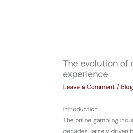
Skip
Reach Us: info@divyashriinframart.com
to
content
The evolution of 
experience
Leave a Comment
/
Blo
Introduction
The online gambling ind
decades, largely driven 