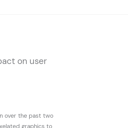
Facebook
Twitter
Instagram
TY
BOOKING
GALLERY
CONTACT
pact on user
n over the past two
xelated graphics to