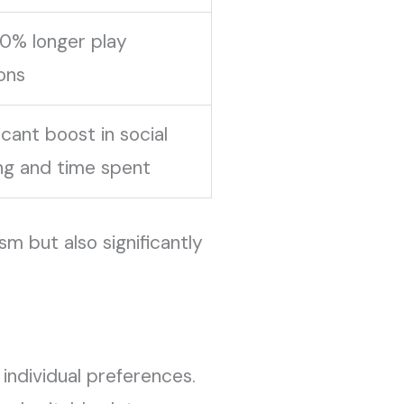
0% longer play
ons
ficant boost in social
ng and time spent
m but also significantly
ndividual preferences.