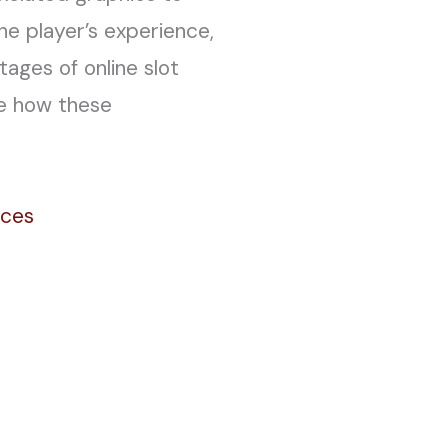
he player’s experience,
tages of online slot
te how these
aces