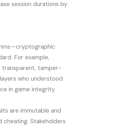
ase session durations by
orithms—cryptographic
dard. For example,
 transparent, tamper-
players who understood
e in game integrity.
ults are immutable and
nd cheating. Stakeholders