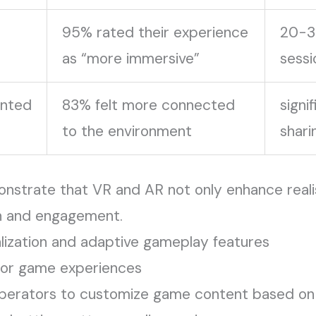
95% rated their experience
20-3
as “more immersive”
sessi
nted
83% felt more connected
signi
to the environment
shari
strate that VR and AR not only enhance realis
on and engagement.
ization and adaptive gameplay features
ilor game experiences
operators to customize game content based on i