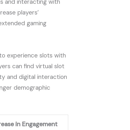
es and interacting with
crease players’
 extended gaming
 to experience slots with
rs can find virtual slot
ty and digital interaction
ounger demographic
rease in Engagement