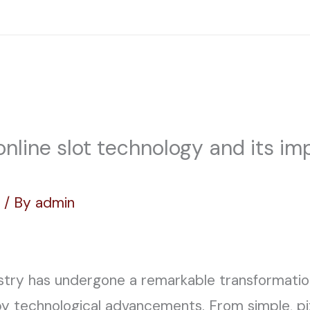
Home
ABOUT
PROJECTS
FACILI
online slot technology and its im
g
/ By
admin
ustry has undergone a remarkable transformatio
by technological advancements. From simple, pi