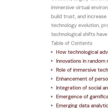
immersive virtual enviro
build trust, and increase
technology evolution, pr
technological shifts have
Table of Contents
How technological adv
Innovations in random 
Role of immersive techn
Enhancement of person
Integration of social 
Emergence of gamificat
Emerging data analyti