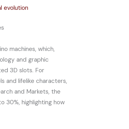
l evolution
es
sino machines, which,
nology and graphic
ed 3D slots. For
 and lifelike characters,
search and Markets, the
to 30%, highlighting how