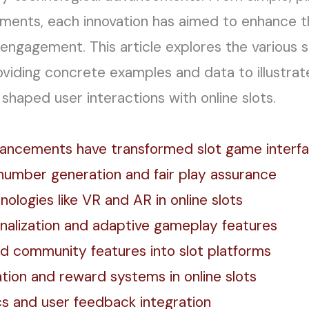
nments, each innovation has aimed to enhance t
 engagement. This article explores the various s
oviding concrete examples and data to illustra
 shaped user interactions with online slots.
ancements have transformed slot game interf
number generation and fair play assurance
ologies like VR and AR in online slots
alization and adaptive gameplay features
and community features into slot platforms
ion and reward systems in online slots
cs and user feedback integration