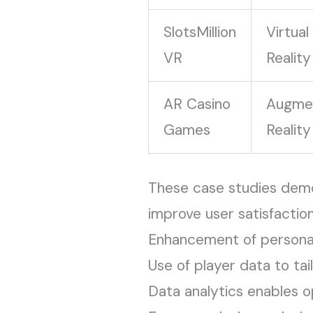
SlotsMillion
Virtual
VR
Reality
AR Casino
Augme
Games
Reality
These case studies demon
improve user satisfacti
Enhancement of personal
Use of player data to ta
Data analytics enables 