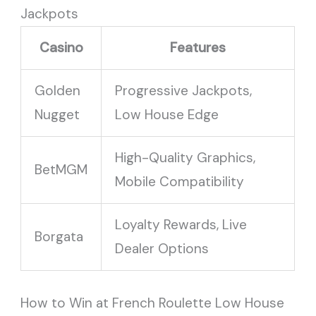
Jackpots
Casino
Features
Golden
Progressive Jackpots,
Nugget
Low House Edge
High-Quality Graphics,
BetMGM
Mobile Compatibility
Loyalty Rewards, Live
Borgata
Dealer Options
How to Win at French Roulette Low House