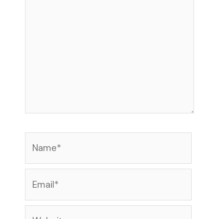
Name*
Email*
Website