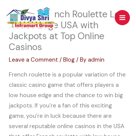
Skip
Finding French Roulette Low
to
House Edge USA with
content
Jackpots at Top Online
Casinos
Leave a Comment
/
Blog
/ By
admin
French roulette is a popular variation of the
classic casino game that offers players a
low house edge and the chance to win big
jackpots. If you’re a fan of this exciting
game, you’re in luck because there are
several reputable online casinos in the USA