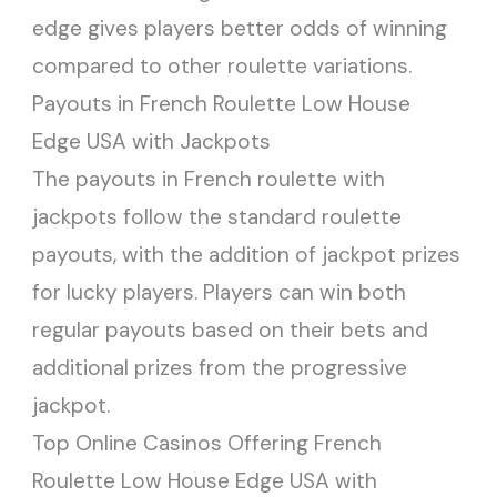
edge gives players better odds of winning
compared to other roulette variations.
Payouts in French Roulette Low House
Edge USA with Jackpots
The payouts in French roulette with
jackpots follow the standard roulette
payouts, with the addition of jackpot prizes
for lucky players. Players can win both
regular payouts based on their bets and
additional prizes from the progressive
jackpot.
Top Online Casinos Offering French
Roulette Low House Edge USA with