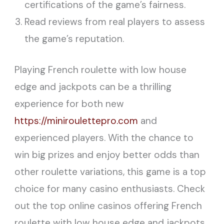
certifications of the game’s fairness.
Read reviews from real players to assess
the game’s reputation.
Playing French roulette with low house
edge and jackpots can be a thrilling
experience for both new
https://miniroulettepro.com
and
experienced players. With the chance to
win big prizes and enjoy better odds than
other roulette variations, this game is a top
choice for many casino enthusiasts. Check
out the top online casinos offering French
roulette with low house edge and jackpots