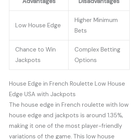
Advantages
Disadvantages
Higher Minimum
Low House Edge
Bets
Chance to Win
Complex Betting
Jackpots
Options
House Edge in French Roulette Low House
Edge USA with Jackpots
The house edge in French roulette with low
house edge and jackpots is around 1.35%,
making it one of the most player-friendly
variations of the game. This low house