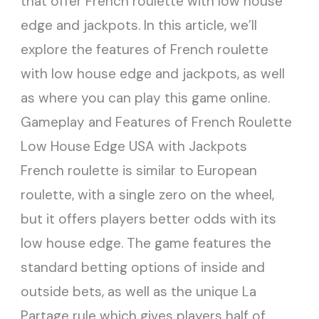
that offer French roulette with low house
edge and jackpots. In this article, we’ll
explore the
features of French roulette
with low house edge and jackpots, as well
as where you can play this game online.
Gameplay and Features of French Roulette
Low House Edge USA with Jackpots
French roulette is similar to European
roulette, with a single zero on the wheel,
but it offers players better odds with its
low house edge. The game features the
standard betting options of inside and
outside bets, as well as the unique La
Partage rule which gives players half of