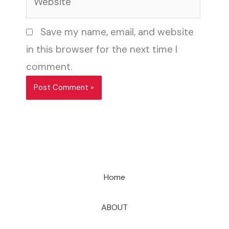
Save my name, email, and website
in this browser for the next time I
comment.
Home
ABOUT