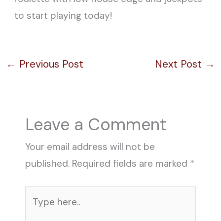
to start playing today!
←
Previous Post
Next Post
→
Leave a Comment
Your email address will not be
published.
Required fields are marked
*
Type
here..