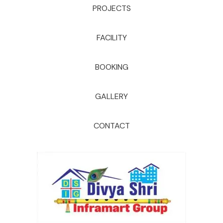
PROJECTS
FACILITY
BOOKING
GALLERY
CONTACT