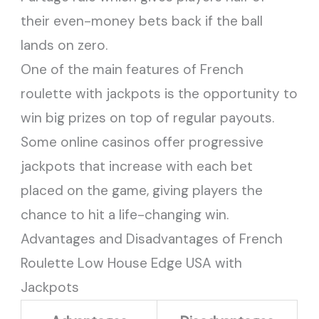
their even-money bets back if the ball
lands on zero.
One of the main features of French
roulette with jackpots is the opportunity to
win big prizes on top of regular payouts.
Some online casinos offer progressive
jackpots that increase with each bet
placed on the game, giving players the
chance to hit a life-changing win.
Advantages and Disadvantages of French
Roulette Low House Edge USA with
Jackpots