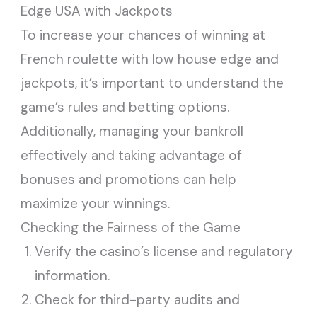
Edge USA with Jackpots
To increase your chances of winning at
French roulette with low house edge and
jackpots, it’s important to understand the
game’s rules and betting options.
Additionally, managing your bankroll
effectively and taking advantage of
bonuses and promotions can help
maximize your winnings.
Checking the Fairness of the Game
Verify the casino’s license and regulatory
information.
Check for third-party audits and