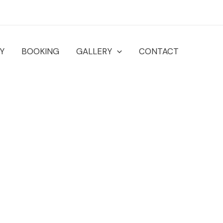
Facebook
Twitter
Instagram
TY
BOOKING
GALLERY
CONTACT