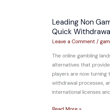
Leading Non Gam
Leading
Quick Withdrawa
Non
GamStop
Leave a Comment
/
gam
Casinos
The online gambling lands
Providing
alternatives that provide
Secure
players are now turning t
Gaming
withdrawal processes, a
and
international licenses an
Quick
Withdrawals
Read More »