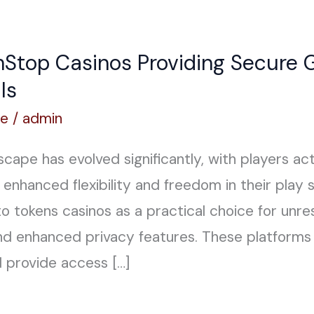
Stop Casinos Providing Secure 
ls
e
/
admin
cape has evolved significantly, with players act
 enhanced flexibility and freedom in their play
o tokens casinos as a practical choice for unres
nd enhanced privacy features. These platforms 
d provide access […]