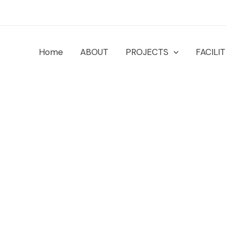
Home
ABOUT
PROJECTS
FACILI