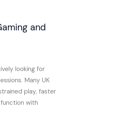
Gaming and
ively looking for
 sessions. Many UK
trained play, faster
function with