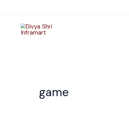
Skip
Reach Us: info@divyashriinframart.com
to
content
game