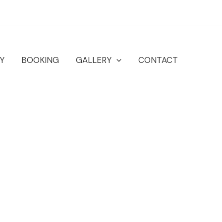
Facebook
Twitter
Instagram
TY
BOOKING
GALLERY
CONTACT