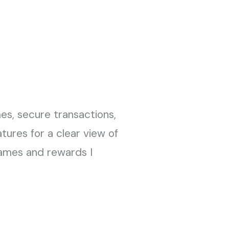
es, secure transactions,
tures for a clear view of
games and rewards I