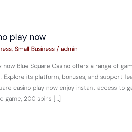
no play now
ness, Small Business
/
admin
y now Blue Square Casino offers a range of gam
 Explore its platform, bonuses, and support fea
quare casino play now enjoy instant access to 
e game, 200 spins […]