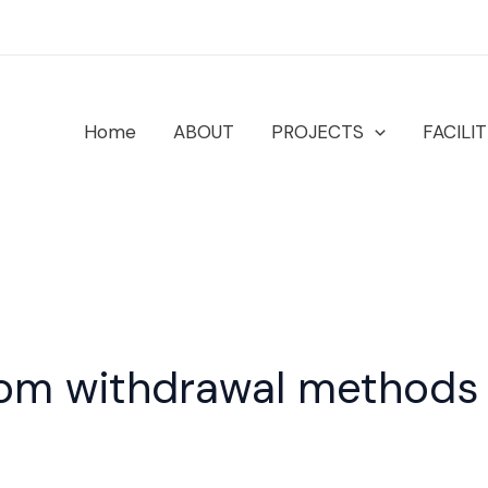
Home
ABOUT
PROJECTS
FACILI
com withdrawal methods