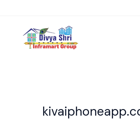
Skip
Reach Us: info@divyashriinframart.com
to
content
kivaiphoneapp.