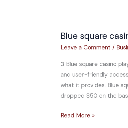
Blue square casi
Blue
square
Leave a Comment
/
Busi
casino
З Blue square casino pla
play
and user-friendly access.
now
what it provides. Blue s
dropped $50 on the bas
Read More »