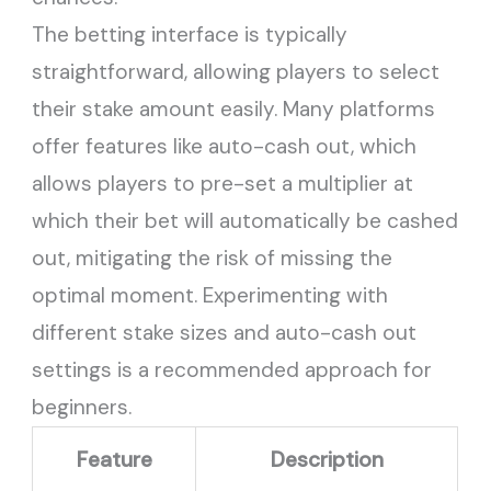
The betting interface is typically
straightforward, allowing players to select
their stake amount easily. Many platforms
offer features like auto-cash out, which
allows players to pre-set a multiplier at
which their bet will automatically be cashed
out, mitigating the risk of missing the
optimal moment. Experimenting with
different stake sizes and auto-cash out
settings is a recommended approach for
beginners.
Feature
Description