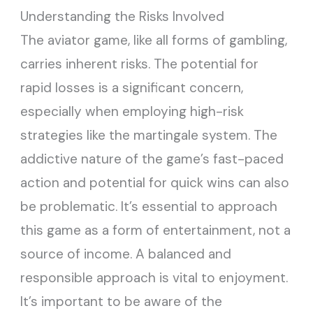
Understanding the Risks Involved
The aviator game, like all forms of gambling,
carries inherent risks. The potential for
rapid losses is a significant concern,
especially when employing high-risk
strategies like the martingale system. The
addictive nature of the game’s fast-paced
action and potential for quick wins can also
be problematic. It’s essential to approach
this game as a form of entertainment, not a
source of income. A balanced and
responsible approach is vital to enjoyment.
It’s important to be aware of the