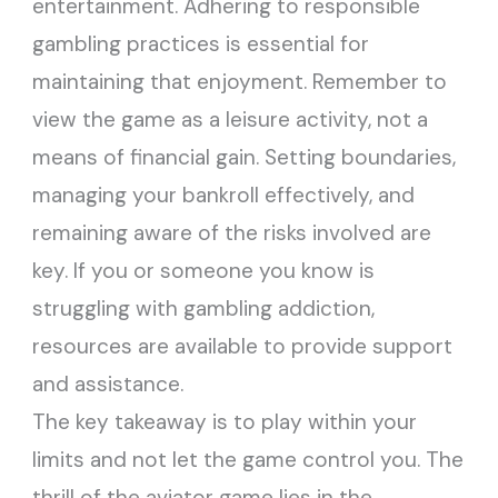
entertainment. Adhering to responsible
gambling practices is essential for
maintaining that enjoyment. Remember to
view the game as a leisure activity, not a
means of financial gain. Setting boundaries,
managing your bankroll effectively, and
remaining aware of the risks involved are
key. If you or someone you know is
struggling with gambling addiction,
resources are available to provide support
and assistance.
The key takeaway is to play within your
limits and not let the game control you. The
thrill of the aviator game lies in the