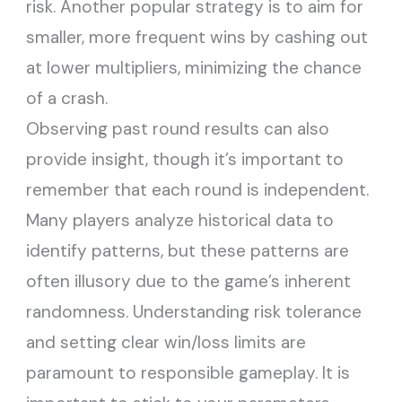
risk. Another popular strategy is to aim for
smaller, more frequent wins by cashing out
at lower multipliers, minimizing the chance
of a crash.
Observing past round results can also
provide insight, though it’s important to
remember that each round is independent.
Many players analyze historical data to
identify patterns, but these patterns are
often illusory due to the game’s inherent
randomness. Understanding risk tolerance
and setting clear win/loss limits are
paramount to responsible gameplay. It is