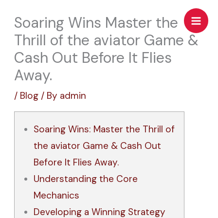
Skip
Soaring Wins Master the
to
Thrill of the aviator Game &
content
Cash Out Before It Flies
Away.
/
Blog
/ By
admin
Soaring Wins: Master the Thrill of
the aviator Game & Cash Out
Before It Flies Away.
Understanding the Core
Mechanics
Developing a Winning Strategy