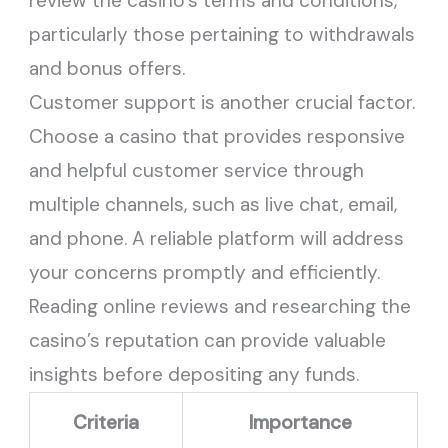
review the casino’s terms and conditions,
particularly those pertaining to withdrawals
and bonus offers.
Customer support is another crucial factor.
Choose a casino that provides responsive
and helpful customer service through
multiple channels, such as live chat, email,
and phone. A reliable platform will address
your concerns promptly and efficiently.
Reading online reviews and researching the
casino’s reputation can provide valuable
insights before depositing any funds.
Criteria
Importance