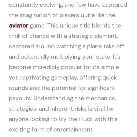
constantly evolving, and few have captured
the imagination of players quite like the
aviator
game. This unique title blends the
thrill of chance with a strategic element,
centered around watching a plane take off
and potentially multiplying your stake. It’s
become incredibly popular for its simple
yet captivating gameplay, offering quick
rounds and the potential for significant
payouts. Understanding the mechanics,
strategies, and inherent risks is vital for
anyone looking to try their luck with this
exciting form of entertainment.