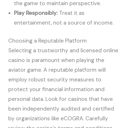
the game to maintain perspective.
Play Responsibly:
Treat it as
entertainment, not a source of income.
Choosing a Reputable Platform
Selecting a trustworthy and licensed online
casino is paramount when playing the
aviator game. A reputable platform will
employ robust security measures to
protect your financial information and
personal data. Look for casinos that have
been independently audited and certified
by organizations like eCOGRA. Carefully