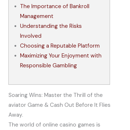
The Importance of Bankroll
Management
Understanding the Risks
Involved
Choosing a Reputable Platform
Maximizing Your Enjoyment with
Responsible Gambling
Soaring Wins: Master the Thrill of the
aviator Game & Cash Out Before It Flies
Away.
The world of online casino games is