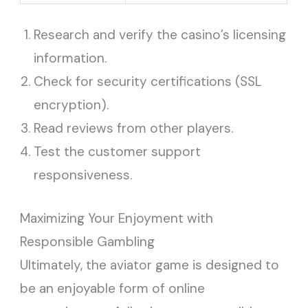
Research and verify the casino’s licensing
information.
Check for security certifications (SSL
encryption).
Read reviews from other players.
Test the customer support
responsiveness.
Maximizing Your Enjoyment with
Responsible Gambling
Ultimately, the aviator game is designed to
be an enjoyable form of online