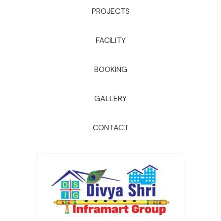
PROJECTS
FACILITY
BOOKING
GALLERY
CONTACT