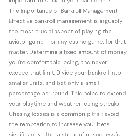
important to stick to your parameters.
The Importance of Bankroll Management
Effective bankroll management is arguably
the most crucial aspect of playing the
aviator game – or any casino game, for that
matter. Determine a fixed amount of money
you’re comfortable losing, and never
exceed that limit. Divide your bankroll into
smaller units, and bet only a small
percentage per round. This helps to extend
your playtime and weather losing streaks.
Chasing losses is a common pitfall; avoid
the temptation to increase your bets
significantly after a string of unsuccessful