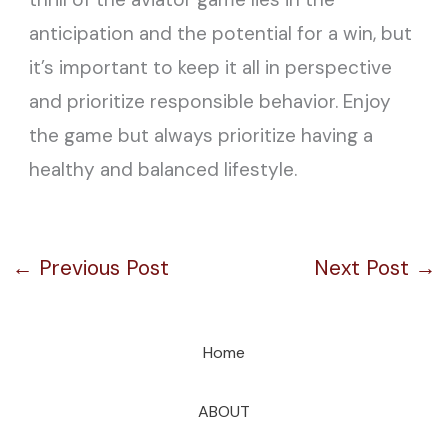
anticipation and the potential for a win, but
it’s important to keep it all in perspective
and prioritize responsible behavior. Enjoy
the game but always prioritize having a
healthy and balanced lifestyle.
←
Previous Post
Next Post
→
Home
ABOUT