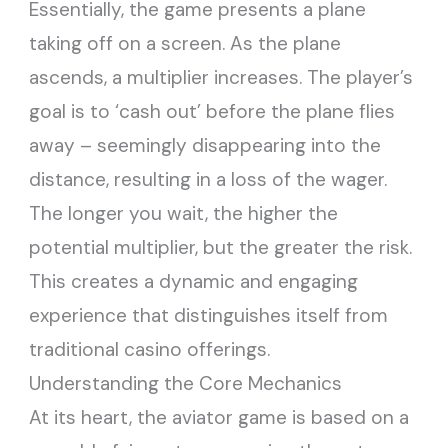
Essentially, the game presents a plane
taking off on a screen. As the plane
ascends, a multiplier increases. The player’s
goal is to ‘cash out’ before the plane flies
away – seemingly disappearing into the
distance, resulting in a loss of the wager.
The longer you wait, the higher the
potential multiplier, but the greater the risk.
This creates a dynamic and engaging
experience that distinguishes itself from
traditional casino offerings.
Understanding the Core Mechanics
At its heart, the aviator game is based on a