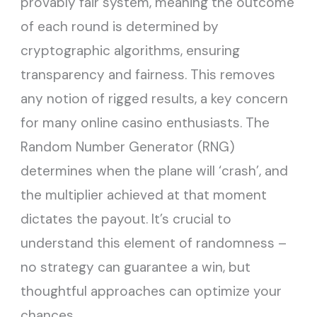
provably fair system, meaning the outcome
of each round is determined by
cryptographic algorithms, ensuring
transparency and fairness. This removes
any notion of rigged results, a key concern
for many online casino enthusiasts. The
Random Number Generator (RNG)
determines when the plane will ‘crash’, and
the multiplier achieved at that moment
dictates the payout. It’s crucial to
understand this element of randomness –
no strategy can guarantee a win, but
thoughtful approaches can optimize your
chances.