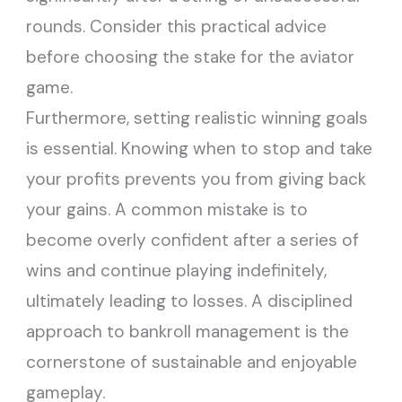
rounds. Consider this practical advice
before choosing the stake for the aviator
game.
Furthermore, setting realistic winning goals
is essential. Knowing when to stop and take
your profits prevents you from giving back
your gains. A common mistake is to
become overly confident after a series of
wins and continue playing indefinitely,
ultimately leading to losses. A disciplined
approach to bankroll management is the
cornerstone of sustainable and enjoyable
gameplay.