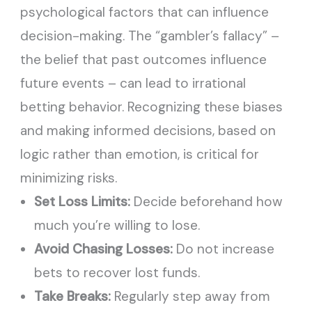
psychological factors that can influence
decision-making. The “gambler’s fallacy” –
the belief that past outcomes influence
future events – can lead to irrational
betting behavior. Recognizing these biases
and making informed decisions, based on
logic rather than emotion, is critical for
minimizing risks.
Set Loss Limits:
Decide beforehand how
much you’re willing to lose.
Avoid Chasing Losses:
Do not increase
bets to recover lost funds.
Take Breaks:
Regularly step away from