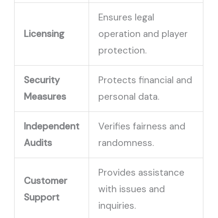
Ensures legal
Licensing
operation and player
protection.
Security
Protects financial and
Measures
personal data.
Independent
Verifies fairness and
Audits
randomness.
Provides assistance
Customer
with issues and
Support
inquiries.