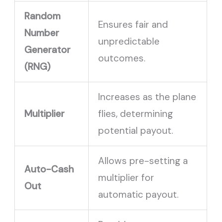
Random
Ensures fair and
Number
unpredictable
Generator
outcomes.
(RNG)
Increases as the plane
Multiplier
flies, determining
potential payout.
Allows pre-setting a
Auto-Cash
multiplier for
Out
automatic payout.