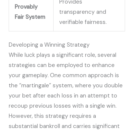
Provides
Provably
transparency and
Fair System
verifiable fairness.
Developing a Winning Strategy
While luck plays a significant role, several
strategies can be employed to enhance
your gameplay. One common approach is
the “martingale” system, where you double
your bet after each loss in an attempt to
recoup previous losses with a single win.
However, this strategy requires a
substantial bankroll and carries significant