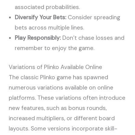
associated probabilities.
Diversify Your Bets:
Consider spreading
bets across multiple lines.
Play Responsibly:
Don’t chase losses and
remember to enjoy the game.
Variations of Plinko Available Online
The classic Plinko game has spawned
numerous variations available on online
platforms. These variations often introduce
new features, such as bonus rounds,
increased multipliers, or different board
layouts. Some versions incorporate skill-