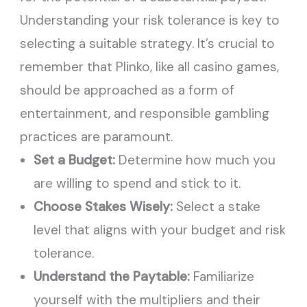
Understanding your risk tolerance is key to
selecting a suitable strategy. It’s crucial to
remember that Plinko, like all casino games,
should be approached as a form of
entertainment, and responsible gambling
practices are paramount.
Set a Budget:
Determine how much you
are willing to spend and stick to it.
Choose Stakes Wisely:
Select a stake
level that aligns with your budget and risk
tolerance.
Understand the Paytable:
Familiarize
yourself with the multipliers and their