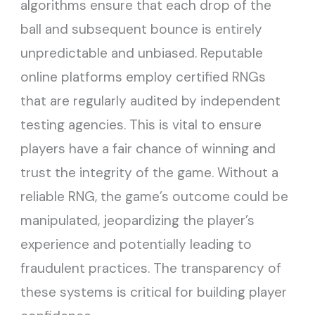
algorithms ensure that each drop of the
ball and subsequent bounce is entirely
unpredictable and unbiased. Reputable
online platforms employ certified RNGs
that are regularly audited by independent
testing agencies. This is vital to ensure
players have a fair chance of winning and
trust the integrity of the game. Without a
reliable RNG, the game’s outcome could be
manipulated, jeopardizing the player’s
experience and potentially leading to
fraudulent practices. The transparency of
these systems is critical for building player