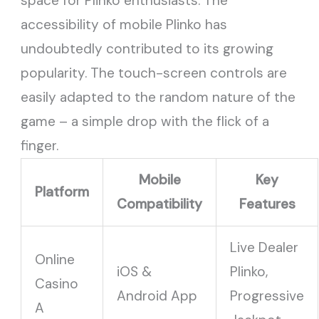
space for Plinko enthusiasts. The
accessibility of mobile Plinko has
undoubtedly contributed to its growing
popularity. The touch-screen controls are
easily adapted to the random nature of the
game – a simple drop with the flick of a
finger.
Mobile
Key
Platform
Compatibility
Features
Live Dealer
Online
iOS &
Plinko,
Casino
Android App
Progressive
A