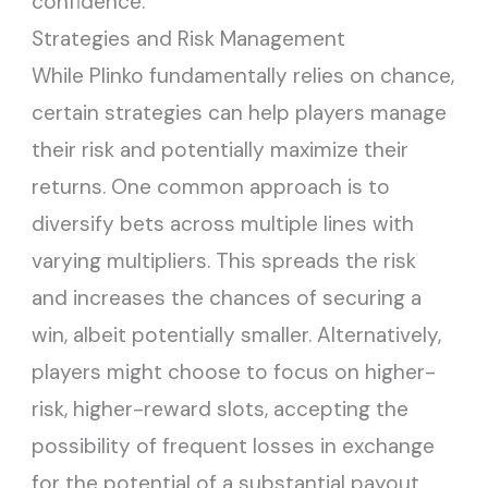
confidence.
Strategies and Risk Management
While Plinko fundamentally relies on chance,
certain strategies can help players manage
their risk and potentially maximize their
returns. One common approach is to
diversify bets across multiple lines with
varying multipliers. This spreads the risk
and increases the chances of securing a
win, albeit potentially smaller. Alternatively,
players might choose to focus on higher-
risk, higher-reward slots, accepting the
possibility of frequent losses in exchange
for the potential of a substantial payout.