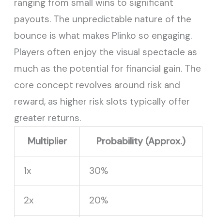
ranging from small wins to significant
payouts. The unpredictable nature of the
bounce is what makes Plinko so engaging.
Players often enjoy the visual spectacle as
much as the potential for financial gain. The
core concept revolves around risk and
reward, as higher risk slots typically offer
greater returns.
Multiplier
Probability (Approx.)
1x
30%
2x
20%