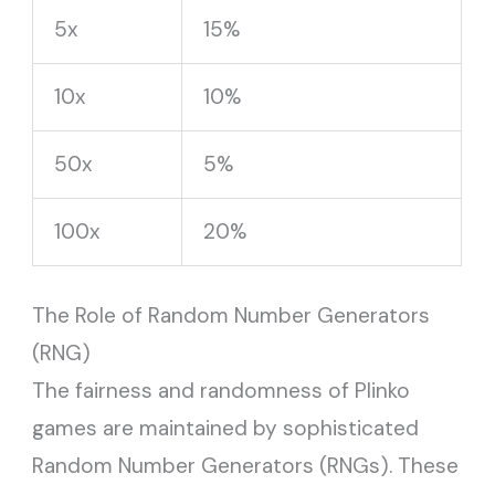
5x
15%
10x
10%
50x
5%
100x
20%
The Role of Random Number Generators
(RNG)
The fairness and randomness of Plinko
games are maintained by sophisticated
Random Number Generators (RNGs). These