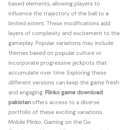
based elements, allowing players to
influence the trajectory of the ball to a
limited extent. These modifications add
layers of complexity and excitement to the
gameplay. Popular variations may include
themes based on popular culture or
incorporate progressive jackpots that
accumulate over time. Exploring these
different versions can keep the game fresh
and engaging.
Plinko game download
pakistan
offers access to a diverse
portfolio of these exciting variations.
Mobile Plinko: Gaming on the Go