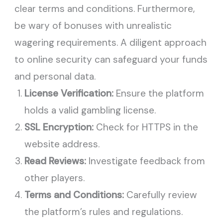
clear terms and conditions. Furthermore,
be wary of bonuses with unrealistic
wagering requirements. A diligent approach
to online security can safeguard your funds
and personal data.
License Verification:
Ensure the platform
holds a valid gambling license.
SSL Encryption:
Check for HTTPS in the
website address.
Read Reviews:
Investigate feedback from
other players.
Terms and Conditions:
Carefully review
the platform’s rules and regulations.