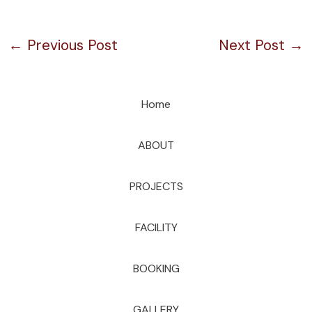
←
Previous Post
Next Post
→
Home
ABOUT
PROJECTS
FACILITY
BOOKING
GALLERY