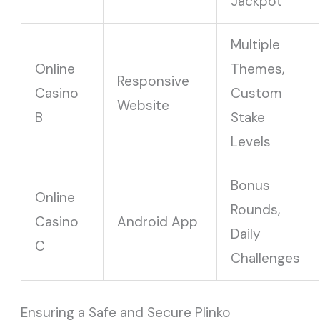
Jackpot
Multiple
Online
Themes,
Responsive
Casino
Custom
Website
B
Stake
Levels
Bonus
Online
Rounds,
Casino
Android App
Daily
C
Challenges
Ensuring a Safe and Secure Plinko