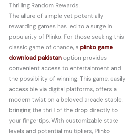
Thrilling Random Rewards.
The allure of simple yet potentially
rewarding games has led to a surge in
popularity of Plinko. For those seeking this
classic game of chance, a
plinko game
download pakistan
option provides
convenient access to entertainment and
the possibility of winning. This game, easily
accessible via digital platforms, offers a
modern twist on a beloved arcade staple,
bringing the thrill of the drop directly to
your fingertips. With customizable stake
levels and potential multipliers, Plinko