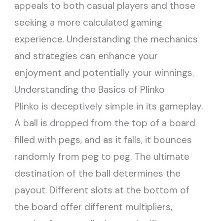
appeals to both casual players and those
seeking a more calculated gaming
experience. Understanding the mechanics
and strategies can enhance your
enjoyment and potentially your winnings.
Understanding the Basics of Plinko
Plinko is deceptively simple in its gameplay.
A ball is dropped from the top of a board
filled with pegs, and as it falls, it bounces
randomly from peg to peg. The ultimate
destination of the ball determines the
payout. Different slots at the bottom of
the board offer different multipliers,