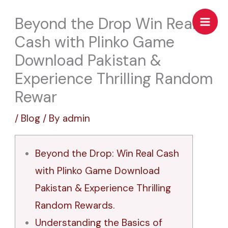
Skip
Beyond the Drop Win Real
to
Cash with Plinko Game
content
Download Pakistan &
Experience Thrilling Random
Rewar
/
Blog
/ By
admin
Beyond the Drop: Win Real Cash
with Plinko Game Download
Pakistan & Experience Thrilling
Random Rewards.
Understanding the Basics of