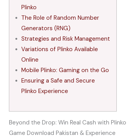
Plinko
The Role of Random Number
Generators (RNG)
Strategies and Risk Management
Variations of Plinko Available
Online
Mobile Plinko: Gaming on the Go
Ensuring a Safe and Secure
Plinko Experience
Beyond the Drop: Win Real Cash with Plinko
Game Download Pakistan & Experience