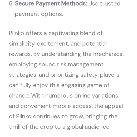
Secure Payment Methods:
Use trusted
payment options.
Plinko offers a captivating blend of
simplicity, excitement, and potential
rewards. By understanding the mechanics,
employing sound risk management
strategies, and prioritizing safety, players
can fully enjoy this engaging game of
chance. With numerous online variations
and convenient mobile access, the appeal
of Plinko continues to grow, bringing the
thrill of the drop to a global audience.