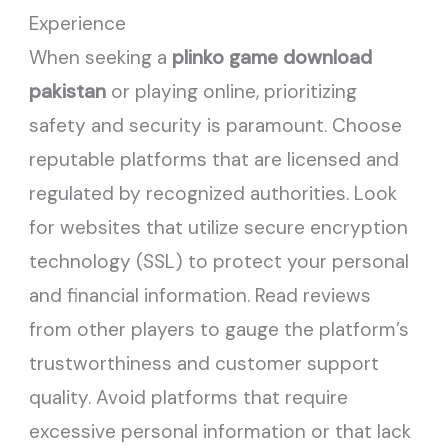
Experience
When seeking a
plinko game download
pakistan
or playing online, prioritizing
safety and security is paramount. Choose
reputable platforms that are licensed and
regulated by recognized authorities. Look
for websites that utilize secure encryption
technology (SSL) to protect your personal
and financial information. Read reviews
from other players to gauge the platform’s
trustworthiness and customer support
quality. Avoid platforms that require
excessive personal information or that lack