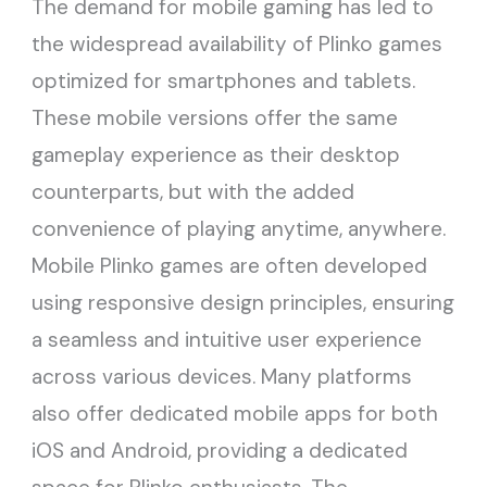
The demand for mobile gaming has led to
the widespread availability of Plinko games
optimized for smartphones and tablets.
These mobile versions offer the same
gameplay experience as their desktop
counterparts, but with the added
convenience of playing anytime, anywhere.
Mobile Plinko games are often developed
using responsive design principles, ensuring
a seamless and intuitive user experience
across various devices. Many platforms
also offer dedicated mobile apps for both
iOS and Android, providing a dedicated