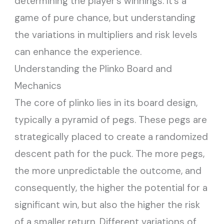
determining the player’s winnings. It’s a
game of pure chance, but understanding
the variations in multipliers and risk levels
can enhance the experience.
Understanding the Plinko Board and
Mechanics
The core of plinko lies in its board design,
typically a pyramid of pegs. These pegs are
strategically placed to create a randomized
descent path for the puck. The more pegs,
the more unpredictable the outcome, and
consequently, the higher the potential for a
significant win, but also the higher the risk
of a smaller return. Different variations of