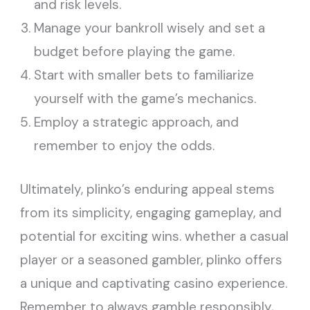
and risk levels.
Manage your bankroll wisely and set a
budget before playing the game.
Start with smaller bets to familiarize
yourself with the game’s mechanics.
Employ a strategic approach, and
remember to enjoy the odds.
Ultimately, plinko’s enduring appeal stems
from its simplicity, engaging gameplay, and
potential for exciting wins. whether a casual
player or a seasoned gambler, plinko offers
a unique and captivating casino experience.
Remember to always gamble responsibly,