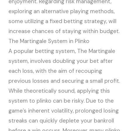
enjoyment. Regarding risk management,
exploring an alternative playing methods,
some utilizing a fixed betting strategy, will
increase chances of staying within budget.
The Martingale System in Plinko
A popular betting system, The Martingale
system, involves doubling your bet after
each loss, with the aim of recouping
previous losses and securing a small profit.
While theoretically sound, applying this
system to plinko can be risky. Due to the
game’s inherent volatility, prolonged losing
streaks can quickly deplete your bankroll
before a win occurs. Moreover, many plinko