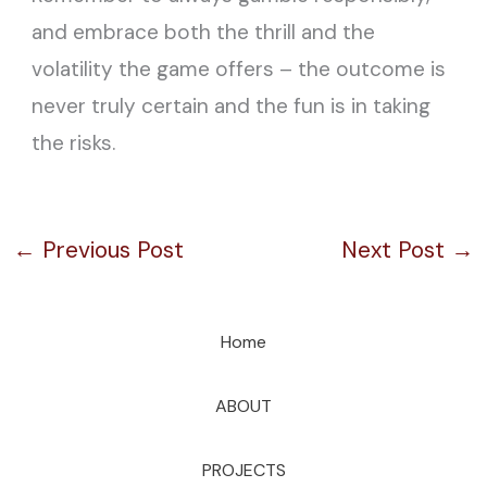
and embrace both the thrill and the
volatility the game offers – the outcome is
never truly certain and the fun is in taking
the risks.
←
Previous Post
Next Post
→
Home
ABOUT
PROJECTS