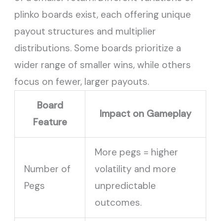
plinko boards exist, each offering unique
payout structures and multiplier
distributions. Some boards prioritize a
wider range of smaller wins, while others
focus on fewer, larger payouts.
Board
Impact on Gameplay
Feature
More pegs = higher
Number of
volatility and more
Pegs
unpredictable
outcomes.