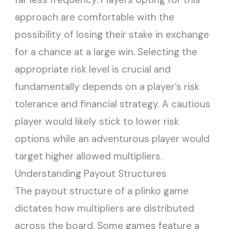
approach are comfortable with the
possibility of losing their stake in exchange
for a chance at a large win. Selecting the
appropriate risk level is crucial and
fundamentally depends on a player’s risk
tolerance and financial strategy. A cautious
player would likely stick to lower risk
options while an adventurous player would
target higher allowed multipliers.
Understanding Payout Structures
The payout structure of a plinko game
dictates how multipliers are distributed
across the board. Some games feature a