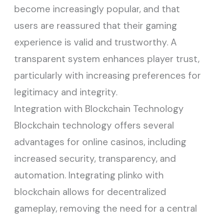
become increasingly popular, and that
users are reassured that their gaming
experience is valid and trustworthy. A
transparent system enhances player trust,
particularly with increasing preferences for
legitimacy and integrity.
Integration with Blockchain Technology
Blockchain technology offers several
advantages for online casinos, including
increased security, transparency, and
automation. Integrating plinko with
blockchain allows for decentralized
gameplay, removing the need for a central