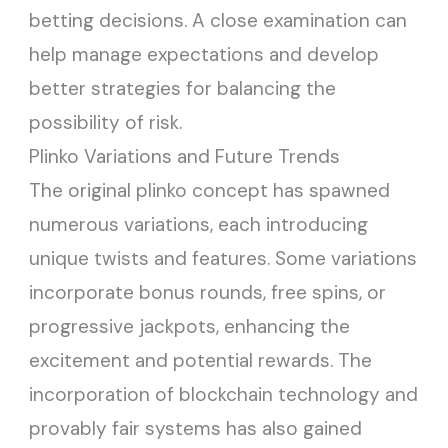
betting decisions. A close examination can
help manage expectations and develop
better strategies for balancing the
possibility of risk.
Plinko Variations and Future Trends
The original plinko concept has spawned
numerous variations, each introducing
unique twists and features. Some variations
incorporate bonus rounds, free spins, or
progressive jackpots, enhancing the
excitement and potential rewards. The
incorporation of blockchain technology and
provably fair systems has also gained