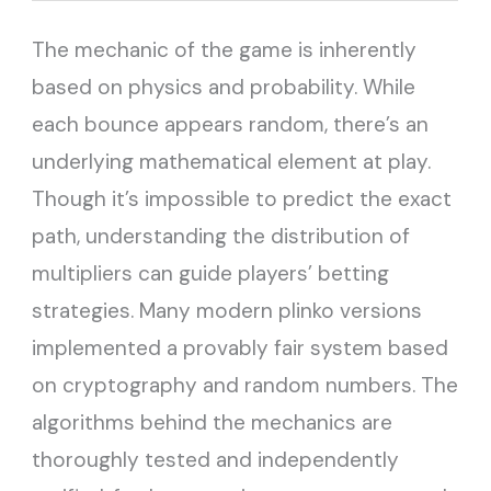
The mechanic of the game is inherently
based on physics and probability. While
each bounce appears random, there’s an
underlying mathematical element at play.
Though it’s impossible to predict the exact
path, understanding the distribution of
multipliers can guide players’ betting
strategies. Many modern plinko versions
implemented a provably fair system based
on cryptography and random numbers. The
algorithms behind the mechanics are
thoroughly tested and independently