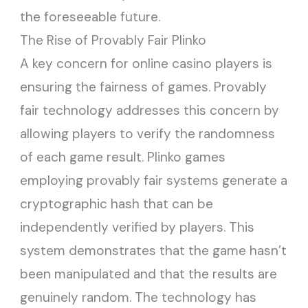
the foreseeable future.
The Rise of Provably Fair Plinko
A key concern for online casino players is
ensuring the fairness of games. Provably
fair technology addresses this concern by
allowing players to verify the randomness
of each game result. Plinko games
employing provably fair systems generate a
cryptographic hash that can be
independently verified by players. This
system demonstrates that the game hasn’t
been manipulated and that the results are
genuinely random. The technology has