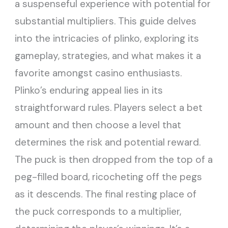
a suspenseful experience with potential for
substantial multipliers. This guide delves
into the intricacies of plinko, exploring its
gameplay, strategies, and what makes it a
favorite amongst casino enthusiasts.
Plinko’s enduring appeal lies in its
straightforward rules. Players select a bet
amount and then choose a level that
determines the risk and potential reward.
The puck is then dropped from the top of a
peg-filled board, ricocheting off the pegs
as it descends. The final resting place of
the puck corresponds to a multiplier,