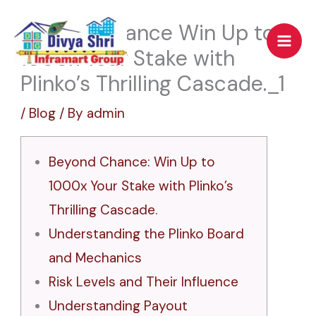
Skip
Beyond Chance Win Up to
to
1000x Your Stake with
content
Plinko’s Thrilling Cascade._1
/
Blog
/ By
admin
Beyond Chance: Win Up to
1000x Your Stake with Plinko’s
Thrilling Cascade.
Understanding the Plinko Board
and Mechanics
Risk Levels and Their Influence
Understanding Payout