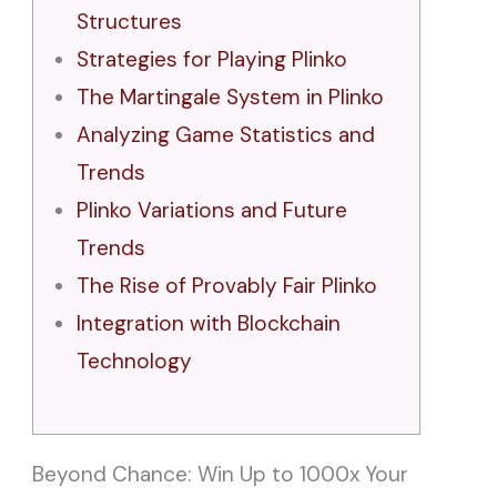
Structures
Strategies for Playing Plinko
The Martingale System in Plinko
Analyzing Game Statistics and
Trends
Plinko Variations and Future
Trends
The Rise of Provably Fair Plinko
Integration with Blockchain
Technology
Beyond Chance: Win Up to 1000x Your