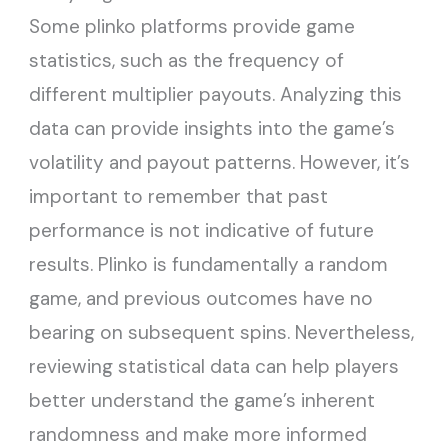
Some plinko platforms provide game
statistics, such as the frequency of
different multiplier payouts. Analyzing this
data can provide insights into the game’s
volatility and payout patterns. However, it’s
important to remember that past
performance is not indicative of future
results. Plinko is fundamentally a random
game, and previous outcomes have no
bearing on subsequent spins. Nevertheless,
reviewing statistical data can help players
better understand the game’s inherent
randomness and make more informed