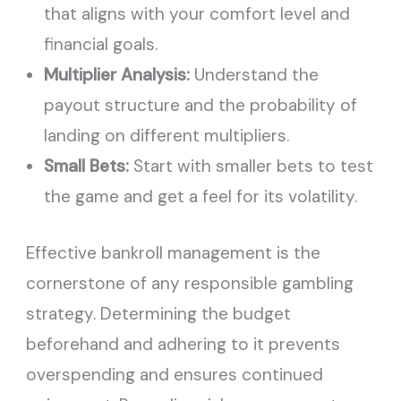
that aligns with your comfort level and
financial goals.
Multiplier Analysis:
Understand the
payout structure and the probability of
landing on different multipliers.
Small Bets:
Start with smaller bets to test
the game and get a feel for its volatility.
Effective bankroll management is the
cornerstone of any responsible gambling
strategy. Determining the budget
beforehand and adhering to it prevents
overspending and ensures continued