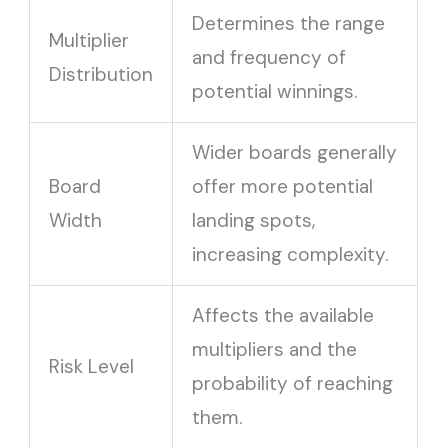
Determines the range
Multiplier
and frequency of
Distribution
potential winnings.
Wider boards generally
Board
offer more potential
Width
landing spots,
increasing complexity.
Affects the available
multipliers and the
Risk Level
probability of reaching
them.