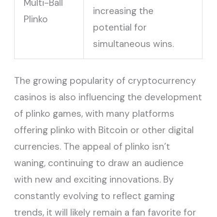
Multi-Ball
increasing the
Plinko
potential for
simultaneous wins.
The growing popularity of cryptocurrency
casinos is also influencing the development
of plinko games, with many platforms
offering plinko with Bitcoin or other digital
currencies. The appeal of plinko isn’t
waning, continuing to draw an audience
with new and exciting innovations. By
constantly evolving to reflect gaming
trends, it will likely remain a fan favorite for