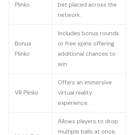
Plinko
bet placed across the
network.
Includes bonus rounds
Bonus
or free spins offering
Plinko
additional chances to
win.
Offers an immersive
VR Plinko
virtual reality
experience.
Allows players to drop
multiple balls at once,