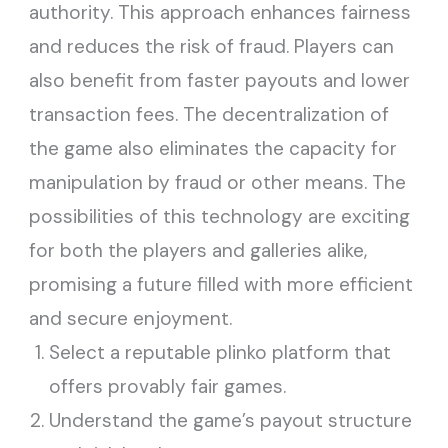
authority. This approach enhances fairness
and reduces the risk of fraud. Players can
also benefit from faster payouts and lower
transaction fees. The decentralization of
the game also eliminates the capacity for
manipulation by fraud or other means. The
possibilities of this technology are exciting
for both the players and galleries alike,
promising a future filled with more efficient
and secure enjoyment.
Select a reputable plinko platform that
offers provably fair games.
Understand the game’s payout structure