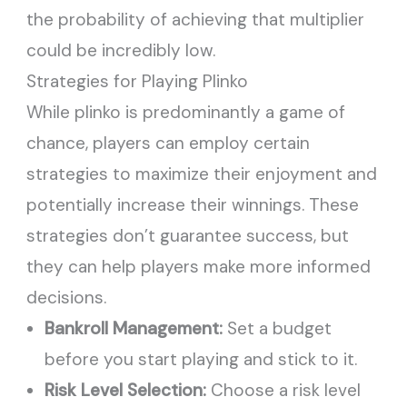
the probability of achieving that multiplier
could be incredibly low.
Strategies for Playing Plinko
While plinko is predominantly a game of
chance, players can employ certain
strategies to maximize their enjoyment and
potentially increase their winnings. These
strategies don’t guarantee success, but
they can help players make more informed
decisions.
Bankroll Management:
Set a budget
before you start playing and stick to it.
Risk Level Selection:
Choose a risk level