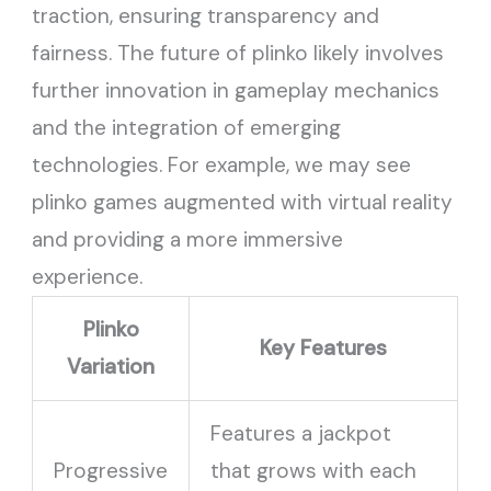
traction, ensuring transparency and
fairness. The future of plinko likely involves
further innovation in gameplay mechanics
and the integration of emerging
technologies. For example, we may see
plinko games augmented with virtual reality
and providing a more immersive
experience.
Plinko
Key Features
Variation
Features a jackpot
Progressive
that grows with each