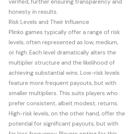
verified, further ensuring transparency and
honesty in results.
Risk Levels and Their Influence
Plinko games typically offer a range of risk
levels, often represented as low, medium,
or high. Each level dramatically alters the
multiplier structure and the likelihood of
achieving substantial wins. Low-risk levels
feature more frequent payouts, but with
smaller multipliers. This suits players who
prefer consistent, albeit modest, returns.
High-risk levels, on the other hand, offer the
potential for significant payouts, but with
far less frequency. Players opting for this