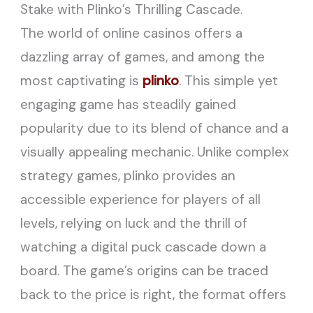
Stake with Plinko’s Thrilling Cascade.
The world of online casinos offers a
dazzling array of games, and among the
most captivating is
plinko
. This simple yet
engaging game has steadily gained
popularity due to its blend of chance and a
visually appealing mechanic. Unlike complex
strategy games, plinko provides an
accessible experience for players of all
levels, relying on luck and the thrill of
watching a digital puck cascade down a
board. The game’s origins can be traced
back to the price is right, the format offers