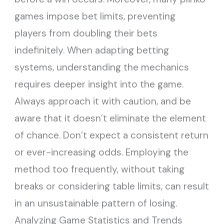
games impose bet limits, preventing
players from doubling their bets
indefinitely. When adapting betting
systems, understanding the mechanics
requires deeper insight into the game.
Always approach it with caution, and be
aware that it doesn’t eliminate the element
of chance. Don’t expect a consistent return
or ever-increasing odds. Employing the
method too frequently, without taking
breaks or considering table limits, can result
in an unsustainable pattern of losing.
Analyzing Game Statistics and Trends