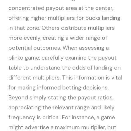
concentrated payout area at the center,
offering higher multipliers for pucks landing
in that zone. Others distribute multipliers
more evenly, creating a wider range of
potential outcomes. When assessing a
plinko game, carefully examine the payout
table to understand the odds of landing on
different multipliers. This information is vital
for making informed betting decisions.
Beyond simply stating the payout ratios,
appreciating the relevant range and likely
frequency is critical. For instance, a game
might advertise a maximum multiplier, but